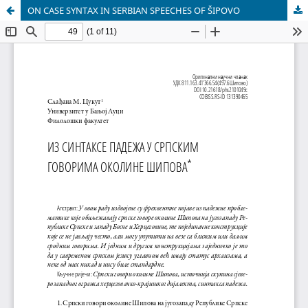
ON CASE SYNTAX IN SERBIAN SPEECHES OF ŠIPOVO