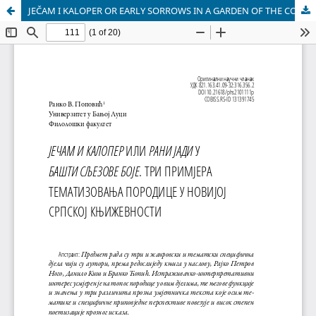
JEČAM I KALOPER OR EARLY SORROWS IN A GARDEN OF THE COLOUR OF MALLOW. THEMATISING FAMILY: THREE EXAMPLES IN CONTEM PORARY SERBIAN LITERATURE