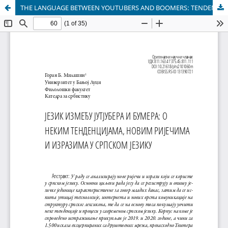
THE LANGUAGE BETWEEN YOUTUBERS AND BOOMERS: TENDENCIES, NEW WORDS AND EXPRESSIONS IN THE SERBIAN LANGUAGE