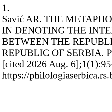
1.
Savić AR. THE METAPH
IN DENOTING THE INTE
BETWEEN THE REPUBLI
REPUBLIC OF SERBIA. PHS
[cited 2026 Aug. 6];1(1):95
https://philologiaserbica.rs