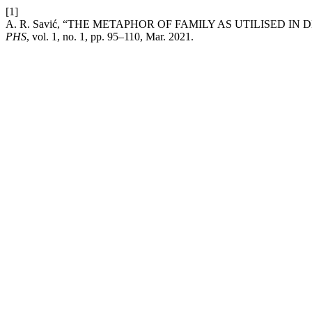
[1]
A. R. Savić, “THE METAPHOR OF FAMILY AS UTILISED 
PHS
, vol. 1, no. 1, pp. 95–110, Mar. 2021.