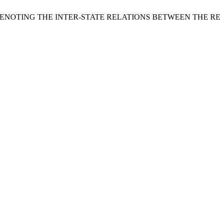
IN DENOTING THE INTER-STATE RELATIONS BETWEEN THE R