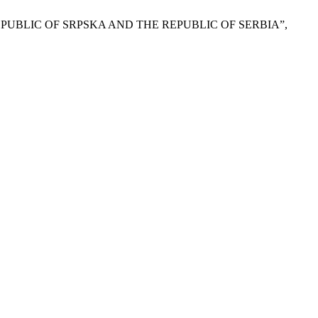
EPUBLIC OF SRPSKA AND THE REPUBLIC OF SERBIA”,