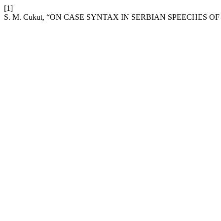
[1]
S. M. Cukut, “ON CASE SYNTAX IN SERBIAN SPEECHES OF