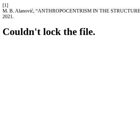
[1]
M. B. Alanović, “ANTHROPOCENTRISM IN THE STRUCTU
2021.
Couldn't lock the file.