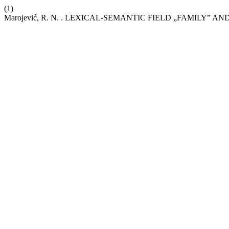
(1)
Marojević, R. N. . LEXICAL-SEMANTIC FIELD „FAMILY” 