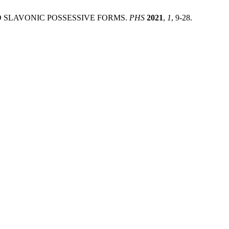
AND SLAVONIC POSSESSIVE FORMS.
PHS
2021
,
1
, 9-28.