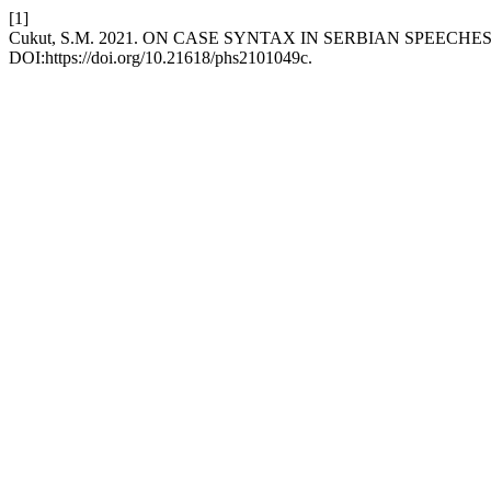
[1]
Cukut, S.M. 2021. ON CASE SYNTAX IN SERBIAN SPEECHE
DOI:https://doi.org/10.21618/phs2101049c.