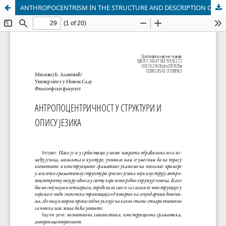
ANTHROPOCENTRISM IN THE STRUCTURE AND DESCRIPTION OF LANGUAGE